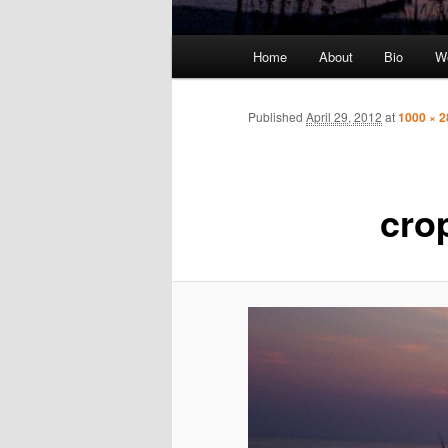
Main
Home
About
Bio
We
Skip
menu
to
Published
April 29, 2012
at
1000 × 2
primary
content
cro