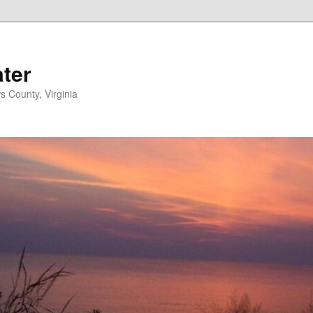
ater
s County, Virginia