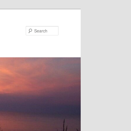
Search