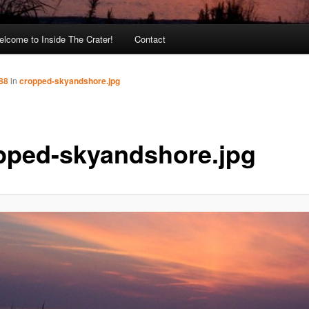
lcome to Inside The Crater!
Contact
88
in
cropped-skyandshore.jpg
pped-skyandshore.jpg