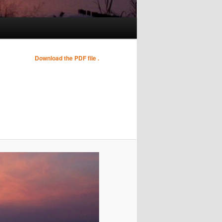
Image
Download the PDF file .
navigation