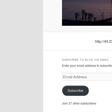
http://44
SUBSCRIBE TO BLOG VIA EMAIL
Enter your email address to subscribe
Email
Address
Subscribe
Join 37 other subscribers