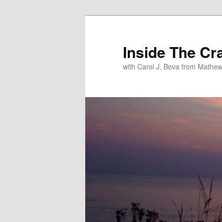
Inside The Cr
with Carol J. Bova from Mathew