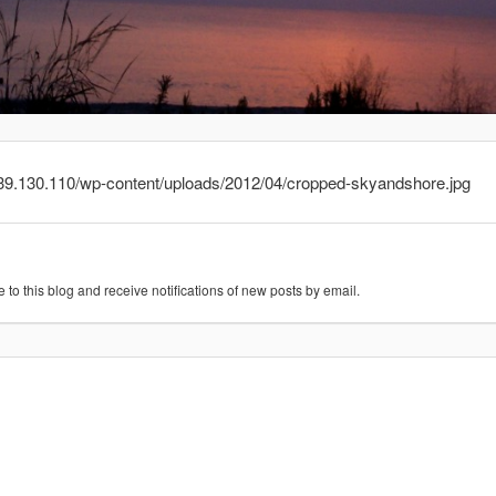
.239.130.110/wp-content/uploads/2012/04/cropped-skyandshore.jpg
 to this blog and receive notifications of new posts by email.