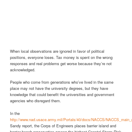
When local observations are ignored in favor of political
positions, everyone loses. Tax money is spent on the wrong
responses and real problems get worse because they’re not
acknowledged.
People who come from generations who’ve lived in the same
place may not have the university degrees, but they have
knowledge that could benefit the universities and government
agencies who disregard them.
In the
http://www.nad.usace.army.mil/Portals/40/docs/NACCS/NACCS_main_re
Sandy report, the Corps of Engineers places barrier island and
barrier beach preservation among the highest Coastal Storm Risk