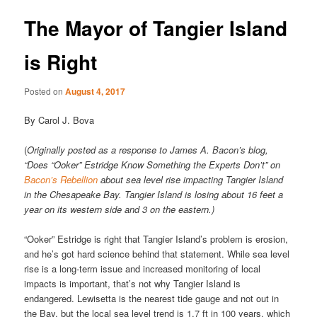
The Mayor of Tangier Island
is Right
Posted on
August 4, 2017
By Carol J. Bova
(
Originally posted as a response to James A. Bacon’s blog,
“Does “Ooker” Estridge Know Something the Experts Don’t” on
Bacon’s Rebellion
about sea level rise impacting Tangier Island
in the Chesapeake Bay. Tangier Island is losing about 16 feet a
year on its western side and 3 on the eastern.)
“Ooker” Estridge is right that Tangier Island’s problem is erosion,
and he’s got hard science behind that statement. While sea level
rise is a long-term issue and increased monitoring of local
impacts is important, that’s not why Tangier Island is
endangered. Lewisetta is the nearest tide gauge and not out in
the Bay, but the local sea level trend is 1.7 ft in 100 years, which