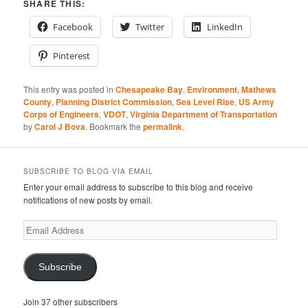
SHARE THIS:
Facebook
Twitter
LinkedIn
Pinterest
This entry was posted in
Chesapeake Bay
,
Environment
,
Mathews
County
,
Planning District Commission
,
Sea Level Rise
,
US Army
Corps of Engineers
,
VDOT
,
Virginia Department of Transportation
by
Carol J Bova
. Bookmark the
permalink
.
SUBSCRIBE TO BLOG VIA EMAIL
Enter your email address to subscribe to this blog and receive
notifications of new posts by email.
Email
Address
Subscribe
Join 37 other subscribers