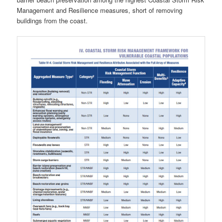
Management and Resilience measures, short of removing
buildings from the coast.