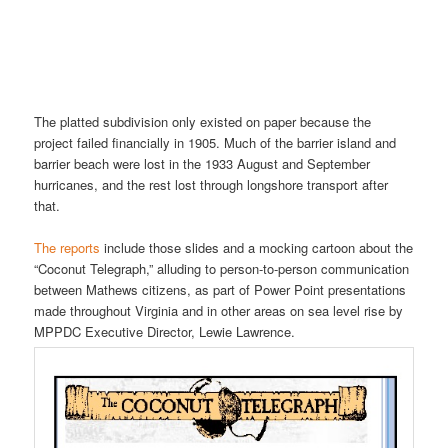
The platted subdivision only existed on paper because the
project failed financially in 1905. Much of the barrier island and
barrier beach were lost in the 1933 August and September
hurricanes, and the rest lost through longshore transport after
that.
The reports
include those slides and a mocking cartoon about the
“Coconut Telegraph,” alluding to person-to-person communication
between Mathews citizens, as part of Power Point presentations
made throughout Virginia and in other areas on sea level rise by
MPPDC Executive Director, Lewie Lawrence.