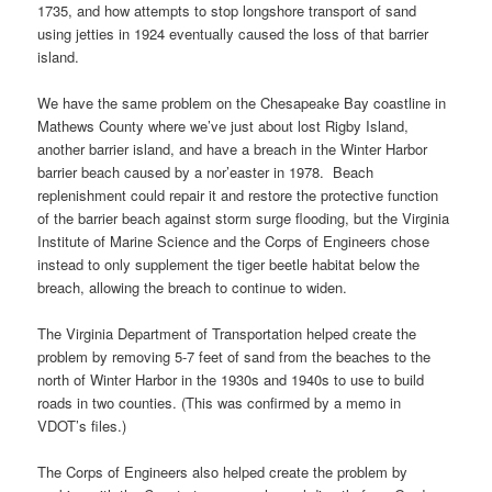
1735, and how attempts to stop longshore transport of sand
using jetties in 1924 eventually caused the loss of that barrier
island.
We have the same problem on the Chesapeake Bay coastline in
Mathews County where we’ve just about lost Rigby Island,
another barrier island, and have a breach in the Winter Harbor
barrier beach caused by a nor’easter in 1978. Beach
replenishment could repair it and restore the protective function
of the barrier beach against storm surge flooding, but the Virginia
Institute of Marine Science and the Corps of Engineers chose
instead to only supplement the tiger beetle habitat below the
breach, allowing the breach to continue to widen.
The Virginia Department of Transportation helped create the
problem by removing 5-7 feet of sand from the beaches to the
north of Winter Harbor in the 1930s and 1940s to use to build
roads in two counties. (This was confirmed by a memo in
VDOT’s files.)
The Corps of Engineers also helped create the problem by