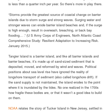
is less than a quarter inch per year. So there’s more in play there.
“Storms provide the greatest source of coastal change on barrier
islands due to storm surge and strong waves. Surging water and
stronger waves can erode barrier island beaches and, if the surge
is high enough, result in overwash, breaching, or back bay
flooding… .” (U S Army Corps of Engineers, North Atlantic Coast
Comprehensive Study: Resilient Adaptation to Increasing Risk.
January 2015.)
Tangier Island is a barrier island, and like all barrier islands and
barrier beaches, it’s made up of sand-sized sediment that is
deposited, moved, and reformed by wind and waves. Political
positions about sea level rise have ignored the reality of
longshore transport of sediment (also called longshore drift). If
the sand supply is not maintained, the island erodes to the point
where it is inundated by the tides. No one realized in the 1700s
how fragile these bodies are, or that it wasn’t a good idea to build
on them.
NOAA
relates the story of Tucker Island in New Jersey, settled in