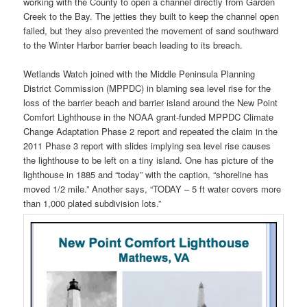
working with the County to open a channel directly from Garden
Creek to the Bay. The jetties they built to keep the channel open
failed, but they also prevented the movement of sand southward
to the Winter Harbor barrier beach leading to its breach.
Wetlands Watch joined with the Middle Peninsula Planning
District Commission (MPPDC) in blaming sea level rise for the
loss of the barrier beach and barrier island around the New Point
Comfort Lighthouse in the NOAA grant-funded MPPDC Climate
Change Adaptation Phase 2 report and repeated the claim in the
2011 Phase 3 report with slides implying sea level rise causes
the lighthouse to be left on a tiny island. One has picture of the
lighthouse in 1885 and “today” with the caption, “shoreline has
moved 1/2 mile.” Another says, “TODAY – 5 ft water covers more
than 1,000 plated subdivision lots.”