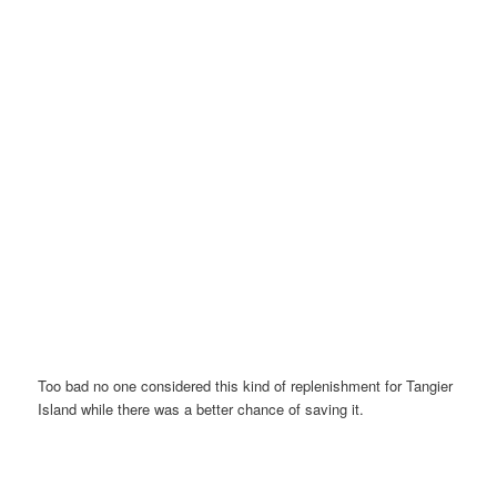
Too bad no one considered this kind of replenishment for Tangier
Island while there was a better chance of saving it.