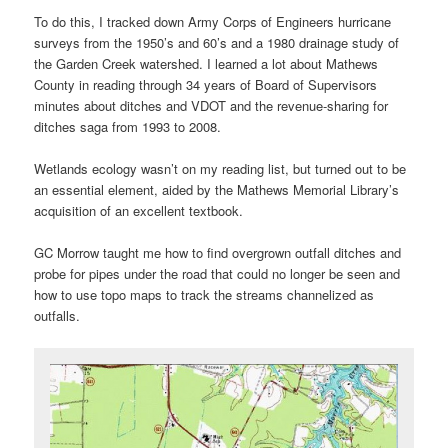
To do this, I tracked down Army Corps of Engineers hurricane
surveys from the 1950’s and 60’s and a 1980 drainage study of
the Garden Creek watershed. I learned a lot about Mathews
County in reading through 34 years of Board of Supervisors
minutes about ditches and VDOT and the revenue-sharing for
ditches saga from 1993 to 2008.
Wetlands ecology wasn’t on my reading list, but turned out to be
an essential element, aided by the Mathews Memorial Library’s
acquisition of an excellent textbook.
GC Morrow taught me how to find overgrown outfall ditches and
probe for pipes under the road that could no longer be seen and
how to use topo maps to track the streams channelized as
outfalls.