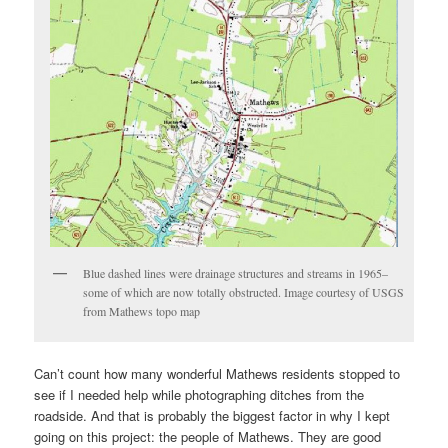
Blue dashed lines were drainage structures and streams in 1965–
some of which are now totally obstructed. Image courtesy of USGS
from Mathews topo map
Can’t count how many wonderful Mathews residents stopped to
see if I needed help while photographing ditches from the
roadside. And that is probably the biggest factor in why I kept
going on this project: the people of Mathews. They are good