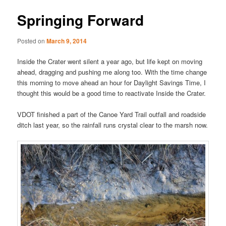
Springing Forward
Posted on
March 9, 2014
Inside the Crater went silent a year ago, but life kept on moving
ahead, dragging and pushing me along too. With the time change
this morning to move ahead an hour for Daylight Savings Time, I
thought this would be a good time to reactivate Inside the Crater.
VDOT finished a part of the Canoe Yard Trail outfall and roadside
ditch last year, so the rainfall runs crystal clear to the marsh now.