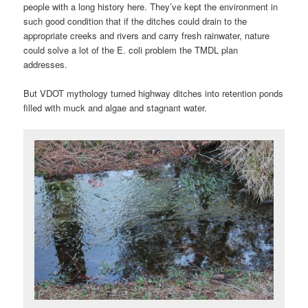
people with a long history here. They’ve kept the environment in
such good condition that if the ditches could drain to the
appropriate creeks and rivers and carry fresh rainwater, nature
could solve a lot of the E. coli problem the TMDL plan
addresses.
But VDOT mythology turned highway ditches into retention ponds
filled with muck and algae and stagnant water.