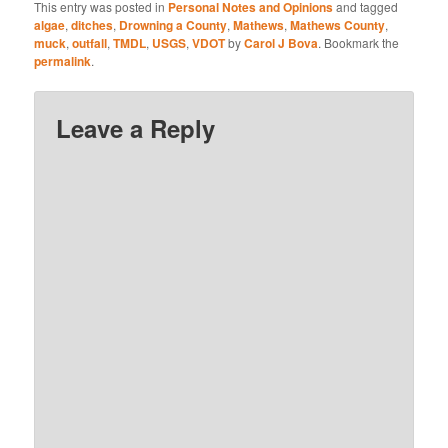
This entry was posted in
Personal Notes and Opinions
and tagged
algae
,
ditches
,
Drowning a County
,
Mathews
,
Mathews County
,
muck
,
outfall
,
TMDL
,
USGS
,
VDOT
by
Carol J Bova
. Bookmark the
permalink
.
Leave a Reply