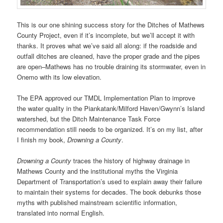
This is our one shining success story for the Ditches of Mathews
County Project, even if it’s incomplete, but we’ll accept it with
thanks. It proves what we’ve said all along: if the roadside and
outfall ditches are cleaned, have the proper grade and the pipes
are open–Mathews has no trouble draining its stormwater, even in
Onemo with its low elevation.
The EPA approved our TMDL Implementation Plan to improve
the water quality in the Piankatank/Milford Haven/Gwynn’s Island
watershed, but the Ditch Maintenance Task Force
recommendation still needs to be organized. It’s on my list, after
I finish my book,
Drowning a County
.
Drowning a County
traces the history of highway drainage in
Mathews County and the institutional myths the Virginia
Department of Transportation’s used to explain away their failure
to maintain their systems for decades. The book debunks those
myths with published mainstream scientific information,
translated into normal English.