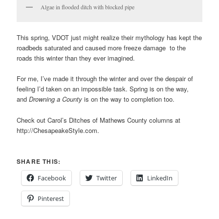
Algae in flooded ditch with blocked pipe
This spring, VDOT just might realize their mythology has kept the
roadbeds saturated and caused more freeze damage to the
roads this winter than they ever imagined.
For me, I’ve made it through the winter and over the despair of
feeling I’d taken on an impossible task. Spring is on the way,
and
Drowning a County
is on the way to completion too.
Check out Carol’s Ditches of Mathews County columns at
http://ChesapeakeStyle.com.
SHARE THIS:
Facebook
Twitter
LinkedIn
Pinterest