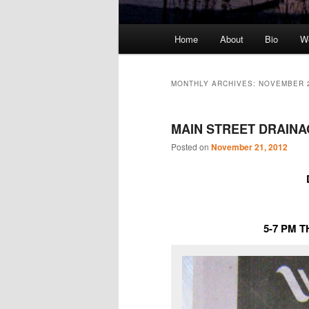
Main
Home
About
Bio
We
Skip
Skip
menu
to
to
MONTHLY ARCHIVES:
NOVEMBER 
primary
secondary
MAIN STREET DRAIN
content
content
Posted on
November 21, 2012
5-7 PM 