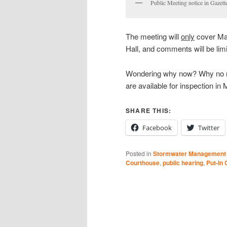
Public Meeting notice in Gazett
The meeting will
only
cover Mai
Hall, and comments will be limi
Wondering why now? Why no m
are available for inspection i
SHARE THIS:
Facebook
Twitter
Posted in
Stormwater Management
Courthouse
,
public hearing
,
Put-In