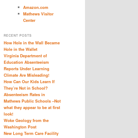
Amazon.com
Mathews Visitor
Center
RECENT POSTS
How Hole in the Wall Became
Hole in the Wallet
Virginia Department of
Education Absenteeism
Reports Under Learning
Climate Are Misleading!
How Can Our Kids Learn If
They’re Not in School?
Absenteeism Rates in
Mathews Public Schools –Not
what they appear to be at first
look!
Woke Geology from the
Washington Post
New Long Term Care Facility