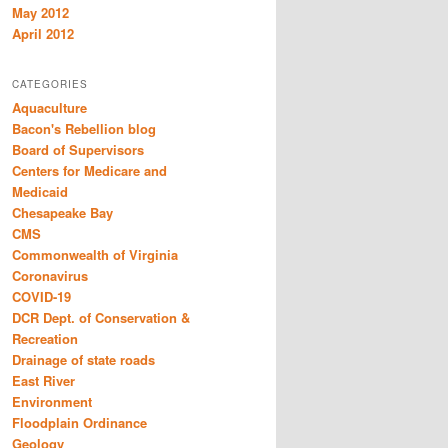
May 2012
April 2012
CATEGORIES
Aquaculture
Bacon's Rebellion blog
Board of Supervisors
Centers for Medicare and
Medicaid
Chesapeake Bay
CMS
Commonwealth of Virginia
Coronavirus
COVID-19
DCR Dept. of Conservation &
Recreation
Drainage of state roads
East River
Environment
Floodplain Ordinance
Geology