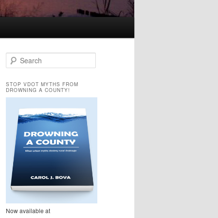
S
e
a
STOP VDOT MYTHS FROM
r
DROWNING A COUNTY!
c
h
Now available at