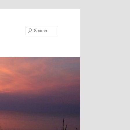
Search