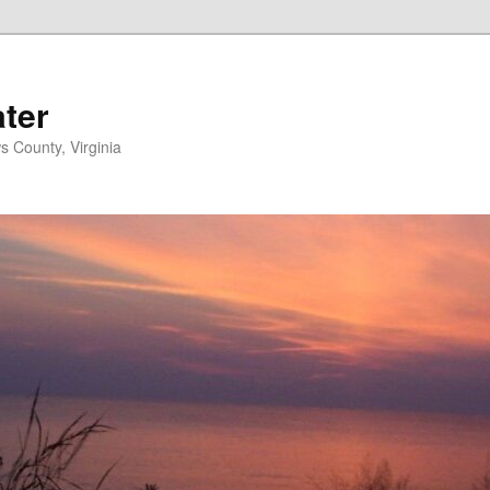
ater
s County, Virginia