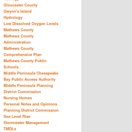
Gloucester County
Gwynn's Island
Hydrology
Low Dissolved Oxygen Levels
Mathews County
Mathews County
Administration
Mathews County
Comprehensive Plan
Mathews County Public
Schools
Middle Peninsula Chesapeake
Bay Public Access Authority
Middle Peninsula Planning
District Commission
Nursing Homes
Personal Notes and Opinions
Planning District Commission
Sea Level Rise
Stormwater Management
TMDLs