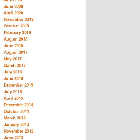
June 2020
April 2020
November 2019
October 2019
February 2019
August 2018
June 2018
August 2017
May 2017
March 2017
July 2016
June 2016
December 2015
July 2015
April 2015
December 2014
October 2014
March 2014
January 2013
November 2012
June 2012