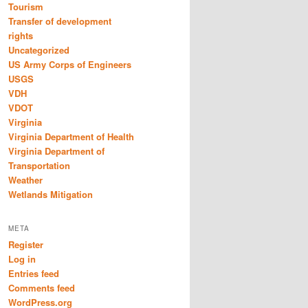
Tourism
Transfer of development
rights
Uncategorized
US Army Corps of Engineers
USGS
VDH
VDOT
Virginia
Virginia Department of Health
Virginia Department of
Transportation
Weather
Wetlands Mitigation
META
Register
Log in
Entries feed
Comments feed
WordPress.org