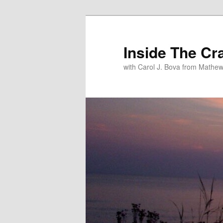
Inside The Cr
with Carol J. Bova from Mathew