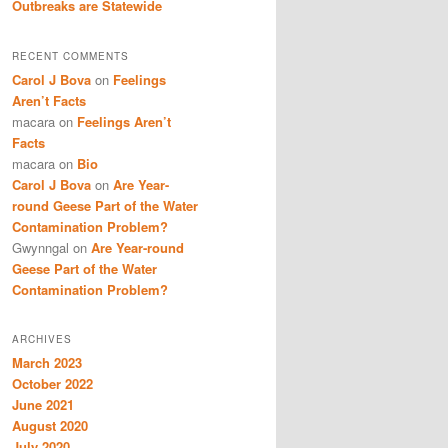
Outbreaks are Statewide
RECENT COMMENTS
Carol J Bova
on
Feelings
Aren’t Facts
macara
on
Feelings Aren’t
Facts
macara
on
Bio
Carol J Bova
on
Are Year-
round Geese Part of the Water
Contamination Problem?
Gwynngal
on
Are Year-round
Geese Part of the Water
Contamination Problem?
ARCHIVES
March 2023
October 2022
June 2021
August 2020
July 2020