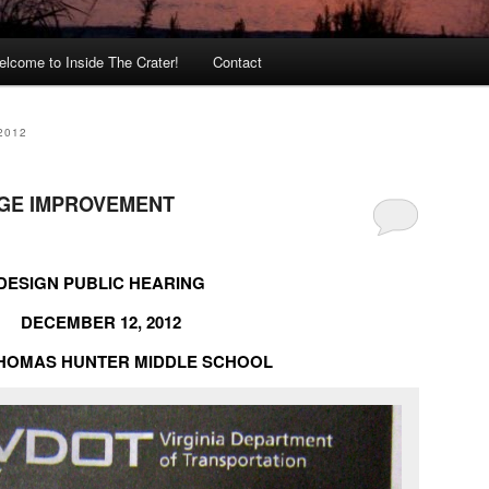
lcome to Inside The Crater!
Contact
2012
AGE IMPROVEMENT
DESIGN PUBLIC HEARING
DECEMBER 12, 2012
THOMAS HUNTER MIDDLE SCHOOL