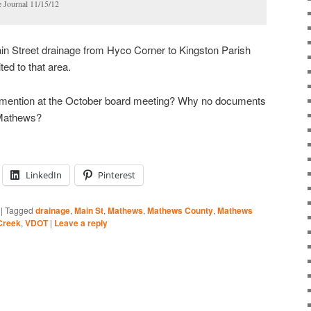
e Journal 11/15/12
n Street drainage from Hyco Corner to Kingston Parish
ted to that area.
ention at the October board meeting? Why no documents
n Mathews?
LinkedIn
Pinterest
|
Tagged
drainage
,
Main St
,
Mathews
,
Mathews County
,
Mathews
 Creek
,
VDOT
|
Leave a reply