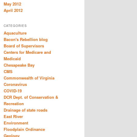
May 2012
April 2012
CATEGORIES
Aquaculture
Bacon's Rebellion blog
Board of Supervisors
Centers for Medicare and
Medicaid
Chesapeake Bay
CMS
Commonwealth of Virginia
Coronavirus
COVID-19
DCR Dept. of Conservation &
Recreation
Drainage of state roads
East River
Environment
Floodplain Ordinance
Geology