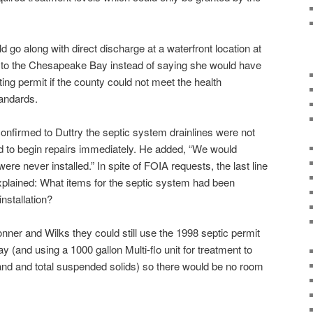
d go along with direct discharge at a waterfront location at
 to the Chesapeake Bay instead of saying she would have
ting permit if the county could not meet the health
andards.
nfirmed to Duttry the septic system drainlines were not
 to begin repairs immediately. He added, “We would
ere never installed.” In spite of FOIA requests, the last line
xplained: What items for the septic system had been
nstallation?
ner and Wilks they could still use the 1998 septic permit
y (and using a 1000 gallon Multi-flo unit for treatment to
nd and total suspended solids) so there would be no room