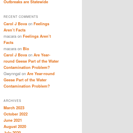
Outbreaks are Statewide
RECENT COMMENTS
Carol J Bova
on
Feelings
Aren’t Facts
macara
on
Feelings Aren’t
Facts
macara
on
Bio
Carol J Bova
on
Are Year-
round Geese Part of the Water
Contamination Problem?
Gwynngal
on
Are Year-round
Geese Part of the Water
Contamination Problem?
ARCHIVES
March 2023
October 2022
June 2021
August 2020
July 2020