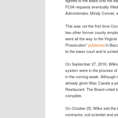
agreed to the lease until the 
FOIA requests eventually fill
Administrator, Mindy Conner, a
This was not the first time Co
two other former county employ
went all the way to the Virgini
Prosecution”
published
in Baco
to the lower court and is schedu
On September 27, 2016, Wilks t
system were in the process of 
in the coming week. Although t
already given Mac Casale a per
Restaurant. The Board voted to 
complete.
On October 25, Wilks told the 
contractor, soil scientist and 