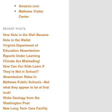
Amazon.com
Mathews Visitor
Center
RECENT POSTS
How Hole in the Wall Became
Hole in the Wallet
Virginia Department of
Education Absenteeism
Reports Under Learning
Climate Are Misleading!
How Can Our Kids Learn If
They’re Not in School?
Absenteeism Rates in
Mathews Public Schools –Not
what they appear to be at first
look!
Woke Geology from the
Washington Post
New Long Term Care Facility