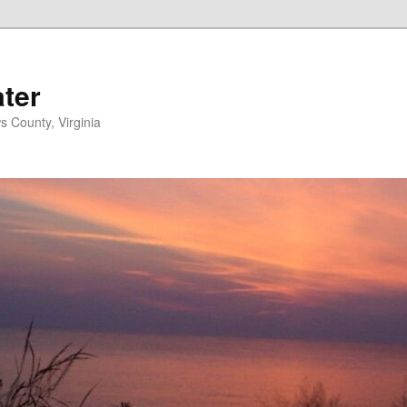
ater
s County, Virginia