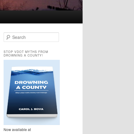
S
e
a
STOP VDOT MYTHS FROM
r
DROWNING A COUNTY!
c
h
Now available at