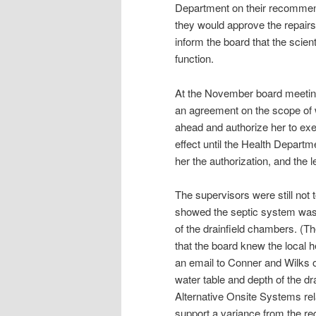
Department on their recommend
they would approve the repairs,
inform the board that the scien
function.
At the November board meeting
an agreement on the scope of w
ahead and authorize her to exec
effect until the Health Depart
her the authorization, and th
The supervisors were still not
showed the septic system was 
of the drainfield chambers. (The
that the board knew the local h
an email to Conner and Wilks
water table and depth of the dr
Alternative Onsite Systems rela
support a variance from the re