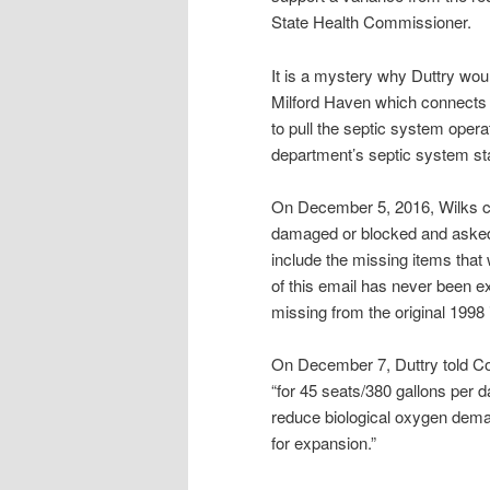
State Health Commissioner.
It is a mystery why Duttry woul
Milford Haven which connects
to pull the septic system opera
department’s septic system st
On December 5, 2016, Wilks co
damaged or blocked and asked
include the missing items that w
of this email has never been e
missing from the original 1998 i
On December 7, Duttry told Con
“for 45 seats/380 gallons per da
reduce biological oxygen dema
for expansion.”