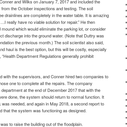
 Conner and Wilks on January 7, 2017 and included the
from the October inspections and testing. The soil
ree drainlines are completely in the water table. It is amazing
.I really have no viable solution for repair.” He then
 mound which would eliminate the parking lot, or consider
rect discharge into the ground water. (Note that Duttry was
dation the previous month.) The soil scientist also said,
aul is the best option, but this will be costly, especially
 “Health Department Regulations generally prohibit
ed with the supervisors, and Conner hired two companies to
hose one to complete all the repairs. The company
th department at the end of December 2017 that with the
ere done, the system should return to normal function. It
k was needed, and again in May 2018, a second report to
d that the system was functioning as designed.
 was to raise the building out of the floodplain.