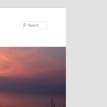
Search