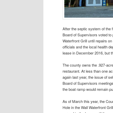
After the septic system of the
Board of Supervisors voted to 
Waterfront Grill until repairs
officials and the local health 
lease in December 2016, but the
The county owns the .927-acre 
restaurant. At less than one acr
again last year, the issue of se
Board of Supervisors meetings.
the boat ramp would remain pu
As of March this year, the Cou
Hole in the Wall Waterfront Gr