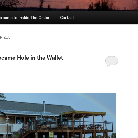
lcome to Inside The Crater!
Contact
RIZED
ecame Hole in the Wallet