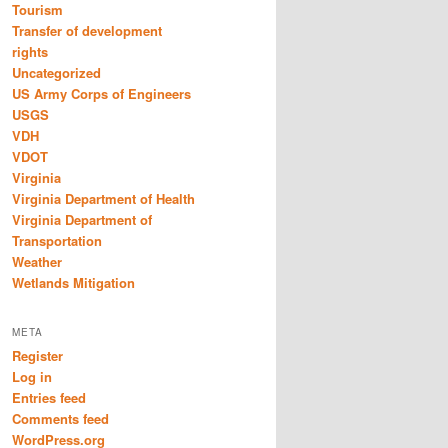
Tourism
Transfer of development
rights
Uncategorized
US Army Corps of Engineers
USGS
VDH
VDOT
Virginia
Virginia Department of Health
Virginia Department of
Transportation
Weather
Wetlands Mitigation
META
Register
Log in
Entries feed
Comments feed
WordPress.org