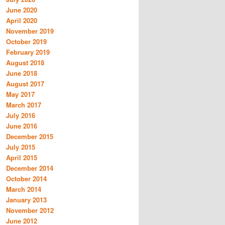
June 2020
April 2020
November 2019
October 2019
February 2019
August 2018
June 2018
August 2017
May 2017
March 2017
July 2016
June 2016
December 2015
July 2015
April 2015
December 2014
October 2014
March 2014
January 2013
November 2012
June 2012