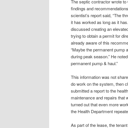
The septic contractor wrote to
findings and recommendations 
scientist’s report said, “The th
it has worked as long as it has…
discussed creating an elevated
trying to obtain a permit for di
already aware of this recommen
“Maybe the permanent pump and h
during peak season.” He noted,
permanent pump & haul.”
This information was not shar
do work on the system, then c
submitted a report to the heal
maintenance and repairs that w
turned out that even more wor
the Health Department repeate
As part of the lease, the tenant