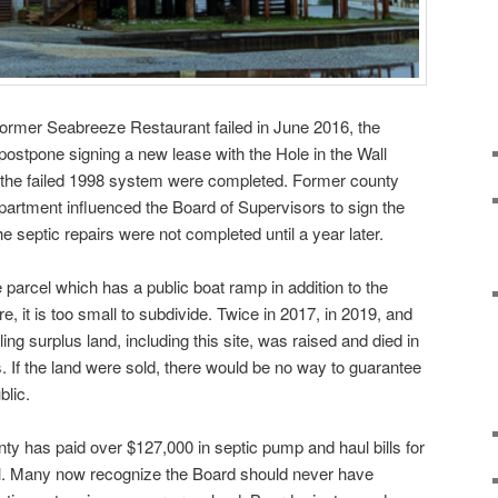
 former Seabreeze Restaurant failed in June 2016, the
postpone signing a new lease with the Hole in the Wall
 on the failed 1998 system were completed. Former county
department influenced the Board of Supervisors to sign the
 septic repairs were not completed until a year later.
parcel which has a public boat ramp in addition to the
e, it is too small to subdivide. Twice in 2017, in 2019, and
lling surplus land, including this site, was raised and died in
 If the land were sold, there would be no way to guarantee
blic.
nty has paid over $127,000 in septic pump and haul bills for
ill. Many now recognize the Board should never have