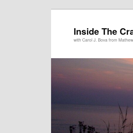
Inside The Cr
with Carol J. Bova from Mathew