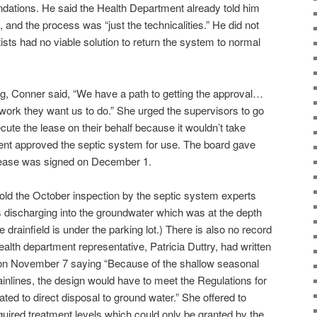
ations. He said the Health Department already told him
 and the process was “just the technicalities.” He did not
tists had no viable solution to return the system to normal
, Conner said, “We have a path to getting the approval…
ork they want us to do.” She urged the supervisors to go
ute the lease on their behalf because it wouldn’t take
ment approved the septic system for use. The board gave
e lease was signed on December 1.
 told the October inspection by the septic system experts
discharging into the groundwater which was at the depth
 drainfield is under the parking lot.) There is also no record
ealth department representative, Patricia Duttry, had written
 on November 7 saying “Because of the shallow seasonal
ainlines, the design would have to meet the Regulations for
ted to direct disposal to ground water.” She offered to
quired treatment levels which could only be granted by the