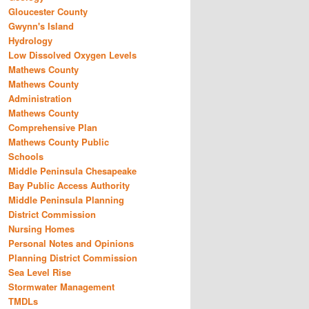
Gloucester County
Gwynn's Island
Hydrology
Low Dissolved Oxygen Levels
Mathews County
Mathews County
Administration
Mathews County
Comprehensive Plan
Mathews County Public
Schools
Middle Peninsula Chesapeake
Bay Public Access Authority
Middle Peninsula Planning
District Commission
Nursing Homes
Personal Notes and Opinions
Planning District Commission
Sea Level Rise
Stormwater Management
TMDLs