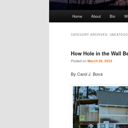
Main
Home
About
Bio
We
Skip
Skip
menu
to
to
CATEGORY ARCHIVES:
UNCATEGO
primary
secondary
How Hole in the Wall B
content
content
Posted on
March 26, 2023
By Carol J. Bova