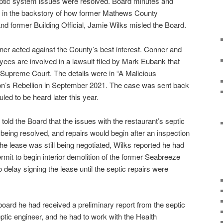
septic system issues were resolved. Board minutes and
ed in the backstory of how former Mathews County
nd former Building Official, Jamie Wilks misled the Board.
nner acted against the County’s best interest. Conner and
ees are involved in a lawsuit filed by Mark Eubank that
a Supreme Court. The details were in “A Malicious
n’s Rebellion in September 2021. The case was sent back
led to be heard later this year.
old the Board that the issues with the restaurant’s septic
being resolved, and repairs would begin after an inspection
he lease was still being negotiated, Wilks reported he had
mit to begin interior demolition of the former Seabreeze
delay signing the lease until the septic repairs were
board he had received a preliminary report from the septic
septic engineer, and he had to work with the Health