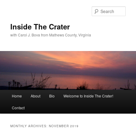
Sear
Inside The Crater
with Carol J. Bova from Mathews County, Virginia
Main
Home
About
Bio
Welcome to Inside The Crater!
Skip
Skip
menu
Contact
to
to
primary
secondary
MONTHLY ARCHIVES:
NOVEMBER 2019
content
content