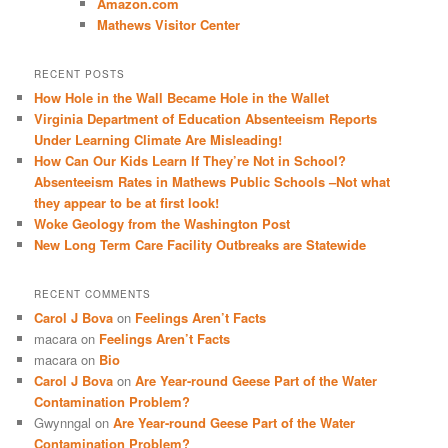
Amazon.com
Mathews Visitor Center
RECENT POSTS
How Hole in the Wall Became Hole in the Wallet
Virginia Department of Education Absenteeism Reports
Under Learning Climate Are Misleading!
How Can Our Kids Learn If They’re Not in School?
Absenteeism Rates in Mathews Public Schools –Not what
they appear to be at first look!
Woke Geology from the Washington Post
New Long Term Care Facility Outbreaks are Statewide
RECENT COMMENTS
Carol J Bova
on
Feelings Aren’t Facts
macara
on
Feelings Aren’t Facts
macara
on
Bio
Carol J Bova
on
Are Year-round Geese Part of the Water
Contamination Problem?
Gwynngal
on
Are Year-round Geese Part of the Water
Contamination Problem?