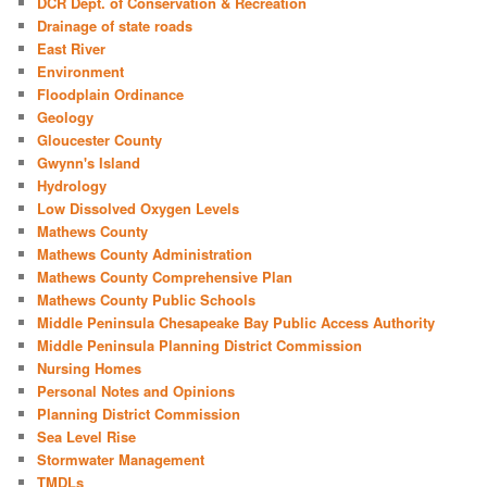
DCR Dept. of Conservation & Recreation
Drainage of state roads
East River
Environment
Floodplain Ordinance
Geology
Gloucester County
Gwynn's Island
Hydrology
Low Dissolved Oxygen Levels
Mathews County
Mathews County Administration
Mathews County Comprehensive Plan
Mathews County Public Schools
Middle Peninsula Chesapeake Bay Public Access Authority
Middle Peninsula Planning District Commission
Nursing Homes
Personal Notes and Opinions
Planning District Commission
Sea Level Rise
Stormwater Management
TMDLs