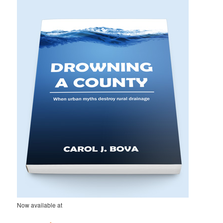
h
Now available at