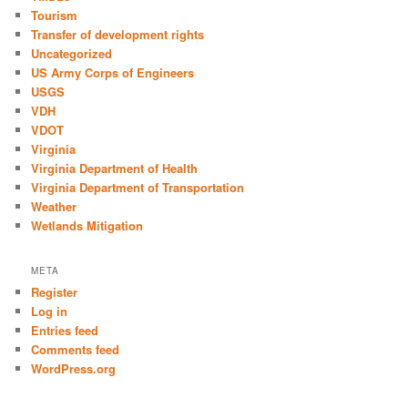
Tourism
Transfer of development rights
Uncategorized
US Army Corps of Engineers
USGS
VDH
VDOT
Virginia
Virginia Department of Health
Virginia Department of Transportation
Weather
Wetlands Mitigation
META
Register
Log in
Entries feed
Comments feed
WordPress.org