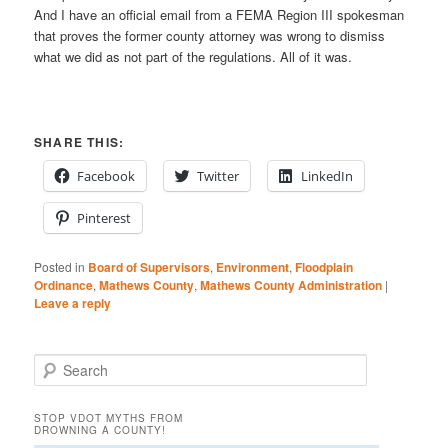
And I have an official email from a FEMA Region III spokesman
that proves the former county attorney was wrong to dismiss
what we did as not part of the regulations. All of it was.
SHARE THIS:
Facebook
Twitter
LinkedIn
Pinterest
Posted in
Board of Supervisors
,
Environment
,
Floodplain
Ordinance
,
Mathews County
,
Mathews County Administration
|
Leave a reply
S
e
a
STOP VDOT MYTHS FROM
r
DROWNING A COUNTY!
c