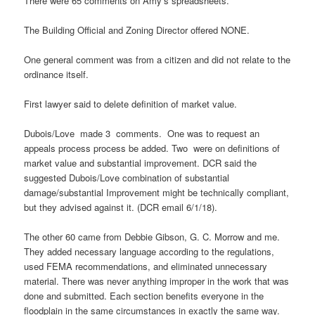
There were 65 comments on Amy’s spreadsheets.
The Building Official and Zoning Director offered NONE.
One general comment was from a citizen and did not relate to the
ordinance itself.
First lawyer said to delete definition of market value.
Dubois/Love made 3 comments. One was to request an
appeals process process be added. Two were on definitions of
market value and substantial improvement. DCR said the
suggested Dubois/Love combination of substantial
damage/substantial Improvement might be technically compliant,
but they advised against it. (DCR email 6/1/18).
The other 60 came from Debbie Gibson, G. C. Morrow and me.
They added necessary language according to the regulations,
used FEMA recommendations, and eliminated unnecessary
material. There was never anything improper in the work that was
done and submitted. Each section benefits everyone in the
floodplain in the same circumstances in exactly the same way.