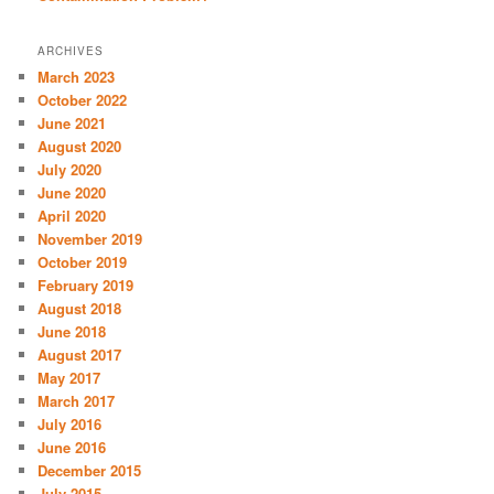
ARCHIVES
March 2023
October 2022
June 2021
August 2020
July 2020
June 2020
April 2020
November 2019
October 2019
February 2019
August 2018
June 2018
August 2017
May 2017
March 2017
July 2016
June 2016
December 2015
July 2015