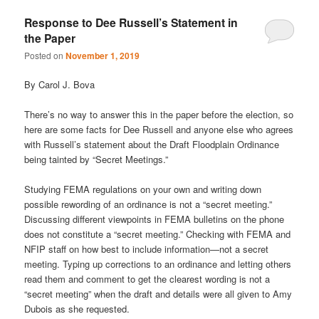
Response to Dee Russell’s Statement in
the Paper
Posted on
November 1, 2019
By Carol J. Bova
There’s no way to answer this in the paper before the election, so
here are some facts for Dee Russell and anyone else who agrees
with Russell’s statement about the Draft Floodplain Ordinance
being tainted by “Secret Meetings.”
Studying FEMA regulations on your own and writing down
possible rewording of an ordinance is not a “secret meeting.”
Discussing different viewpoints in FEMA bulletins on the phone
does not constitute a “secret meeting.” Checking with FEMA and
NFIP staff on how best to include information—not a secret
meeting. Typing up corrections to an ordinance and letting others
read them and comment to get the clearest wording is not a
“secret meeting” when the draft and details were all given to Amy
Dubois as she requested.