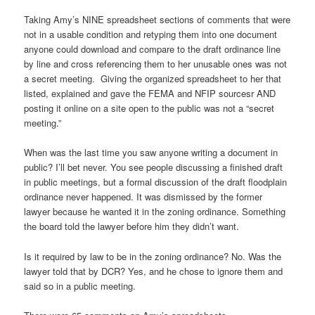
Taking Amy’s NINE spreadsheet sections of comments that were
not in a usable condition and retyping them into one document
anyone could download and compare to the draft ordinance line
by line and cross referencing them to her unusable ones was not
a secret meeting. Giving the organized spreadsheet to her that
listed, explained and gave the FEMA and NFIP sourcesr AND
posting it online on a site open to the public was not a “secret
meeting.”
When was the last time you saw anyone writing a document in
public? I’ll bet never. You see people discussing a finished draft
in public meetings, but a formal discussion of the draft floodplain
ordinance never happened. It was dismissed by the former
lawyer because he wanted it in the zoning ordinance. Something
the board told the lawyer before him they didn’t want.
Is it required by law to be in the zoning ordinance? No. Was the
lawyer told that by DCR? Yes, and he chose to ignore them and
said so in a public meeting.