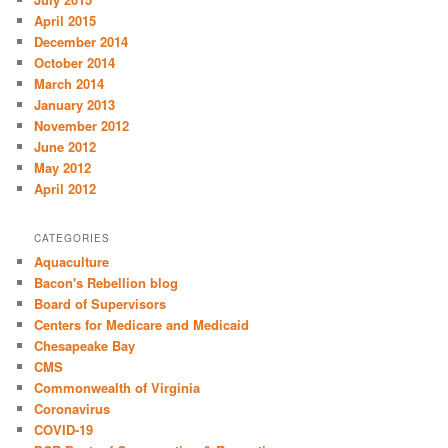
April 2015
December 2014
October 2014
March 2014
January 2013
November 2012
June 2012
May 2012
April 2012
CATEGORIES
Aquaculture
Bacon's Rebellion blog
Board of Supervisors
Centers for Medicare and Medicaid
Chesapeake Bay
CMS
Commonwealth of Virginia
Coronavirus
COVID-19