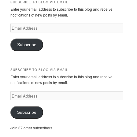
SUBSCRIBE TO BLOG VIA EMAIL
Enter your email address to subscribe to this blog and receive
notifications of new posts by email.
Email
Address
Subscribe
SUBSCRIBE TO BLOG VIA EMAIL
Enter your email address to subscribe to this blog and receive
notifications of new posts by email.
Email
Address
Subscribe
Join 37 other subscribers